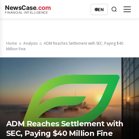
NewsCase
.com
🌐
EN
FINANCIAL INTELLIGENCE
Home
Analysis
ADM Reaches Settlement with SEC, Paying $40
Million Fine
ADM Reaches Settlement with
SEC, Paying $40 Million Fine