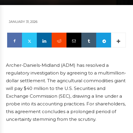
JANUARY 31, 2026
Archer-Daniels-Midland (ADM) has resolved a
regulatory investigation by agreeing to a multimillion-
dollar settlement. The agricultural commodities giant
will pay $40 million to the U.S. Securities and
Exchange Commission (SEC), drawing a line under a
probe into its accounting practices. For shareholders,
this agreement concludes a prolonged period of
uncertainty stemming from the scrutiny.