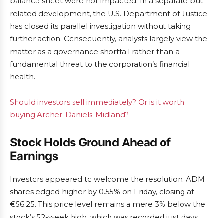
balance sheet were not impacted. In a separate but
related development, the U.S. Department of Justice
has closed its parallel investigation without taking
further action. Consequently, analysts largely view the
matter as a governance shortfall rather than a
fundamental threat to the corporation’s financial
health.
Should investors sell immediately? Or is it worth
buying Archer-Daniels-Midland?
Stock Holds Ground Ahead of
Earnings
Investors appeared to welcome the resolution. ADM
shares edged higher by 0.55% on Friday, closing at
€56.25. This price level remains a mere 3% below the
stock’s 52-week high, which was recorded just days