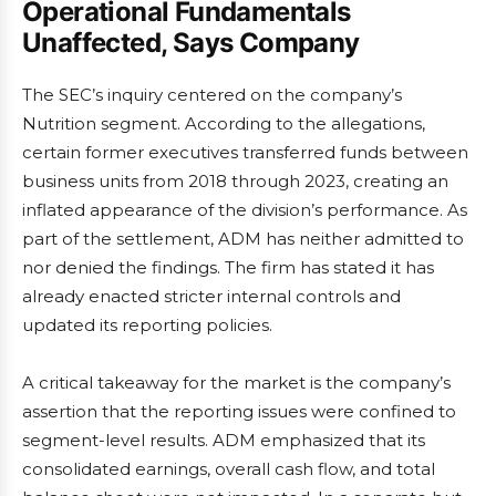
Operational Fundamentals
Unaffected, Says Company
The SEC’s inquiry centered on the company’s
Nutrition segment. According to the allegations,
certain former executives transferred funds between
business units from 2018 through 2023, creating an
inflated appearance of the division’s performance. As
part of the settlement, ADM has neither admitted to
nor denied the findings. The firm has stated it has
already enacted stricter internal controls and
updated its reporting policies.
A critical takeaway for the market is the company’s
assertion that the reporting issues were confined to
segment-level results. ADM emphasized that its
consolidated earnings, overall cash flow, and total