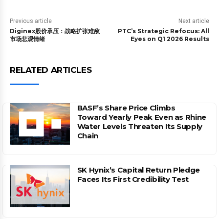
Previous article
Next article
Diginex股价承压：战略扩张难敌
PTC’s Strategic Refocus: All
市场悲观情绪
Eyes on Q1 2026 Results
RELATED ARTICLES
BASF’s Share Price Climbs
Toward Yearly Peak Even as Rhine
Water Levels Threaten Its Supply
Chain
SK Hynix’s Capital Return Pledge
Faces Its First Credibility Test