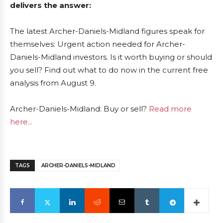
delivers the answer:
The latest Archer-Daniels-Midland figures speak for
themselves: Urgent action needed for Archer-
Daniels-Midland investors. Is it worth buying or should
you sell? Find out what to do now in the current free
analysis from August 9.
Archer-Daniels-Midland: Buy or sell?
Read more
here...
TAGS
ARCHER-DANIELS-MIDLAND