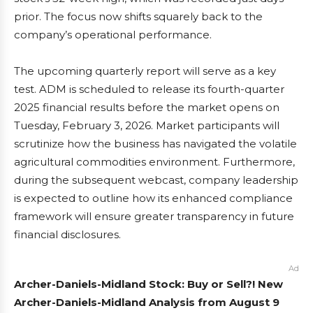
prior. The focus now shifts squarely back to the
company’s operational performance.
The upcoming quarterly report will serve as a key
test. ADM is scheduled to release its fourth-quarter
2025 financial results before the market opens on
Tuesday, February 3, 2026. Market participants will
scrutinize how the business has navigated the volatile
agricultural commodities environment. Furthermore,
during the subsequent webcast, company leadership
is expected to outline how its enhanced compliance
framework will ensure greater transparency in future
financial disclosures.
Ad
Archer-Daniels-Midland Stock: Buy or Sell?! New
Archer-Daniels-Midland Analysis from August 9