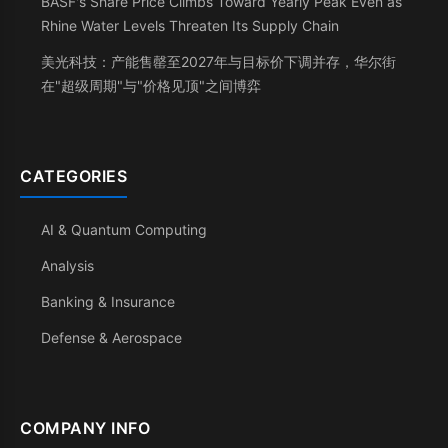
BASF's Share Price Climbs Toward Yearly Peak Even as
Rhine Water Levels Threaten Its Supply Chain
美光科技：产能售罄至2027年与目标价下调并存，华尔街
在"超级周期"与"价格见顶"之间博弈
CATEGORIES
AI & Quantum Computing
Analysis
Banking & Insurance
Defense & Aerospace
COMPANY INFO