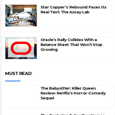
Star Copper’s Rebound Faces Its
Real Test: The Assay Lab
Oracle’s Rally Collides With a
Balance Sheet That Won’t Stop
Growing
MUST READ
The Babysitter: Killer Queen
Review: Netflix’s Horror-Comedy
Sequel