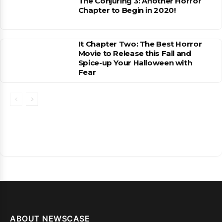
The Conjuring 3: Another Horror
Chapter to Begin in 2020!
It Chapter Two: The Best Horror
Movie to Release this Fall and
Spice-up Your Halloween with
Fear
ABOUT NEWSCASE