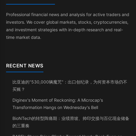
Professional financial news and analysis for active traders and
investors. We cover global markets, stocks, cryptocurrencies,
and investment strategies with in-depth research and real-
time market data.
RECENT NEWS
比亚迪的"530,000辆魔咒"：出口创纪录，为何资本市场仍不
买账？
Diginex's Moment of Reckoning: A Microcap's
Transformation Hangs on Wednesday's Bell
BioNTech的转型阵痛期：业绩滑坡、帅印交接与百亿现金储备
的三重奏