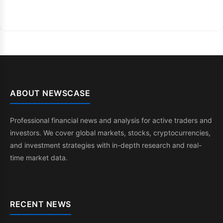
ABOUT NEWSCASE
Professional financial news and analysis for active traders and
investors. We cover global markets, stocks, cryptocurrencies,
and investment strategies with in-depth research and real-
time market data.
RECENT NEWS