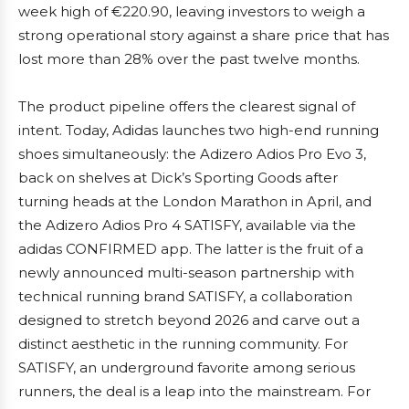
week high of €220.90, leaving investors to weigh a
strong operational story against a share price that has
lost more than 28% over the past twelve months.
The product pipeline offers the clearest signal of
intent. Today, Adidas launches two high-end running
shoes simultaneously: the Adizero Adios Pro Evo 3,
back on shelves at Dick’s Sporting Goods after
turning heads at the London Marathon in April, and
the Adizero Adios Pro 4 SATISFY, available via the
adidas CONFIRMED app. The latter is the fruit of a
newly announced multi-season partnership with
technical running brand SATISFY, a collaboration
designed to stretch beyond 2026 and carve out a
distinct aesthetic in the running community. For
SATISFY, an underground favorite among serious
runners, the deal is a leap into the mainstream. For