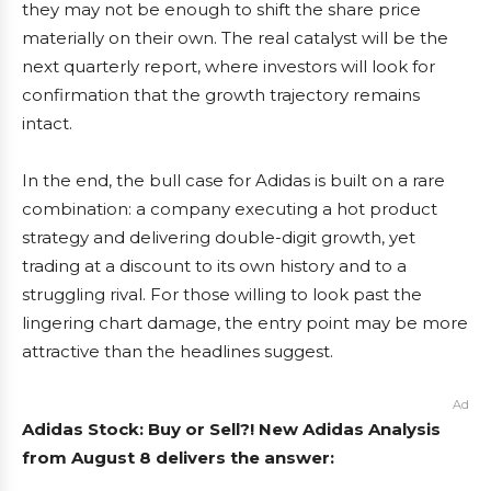
they may not be enough to shift the share price
materially on their own. The real catalyst will be the
next quarterly report, where investors will look for
confirmation that the growth trajectory remains
intact.
In the end, the bull case for Adidas is built on a rare
combination: a company executing a hot product
strategy and delivering double-digit growth, yet
trading at a discount to its own history and to a
struggling rival. For those willing to look past the
lingering chart damage, the entry point may be more
attractive than the headlines suggest.
Ad
Adidas Stock: Buy or Sell?! New Adidas Analysis
from August 8 delivers the answer: