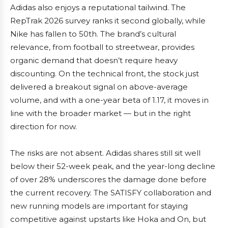
Adidas also enjoys a reputational tailwind. The
RepTrak 2026 survey ranks it second globally, while
Nike has fallen to 50th. The brand’s cultural
relevance, from football to streetwear, provides
organic demand that doesn’t require heavy
discounting. On the technical front, the stock just
delivered a breakout signal on above-average
volume, and with a one-year beta of 1.17, it moves in
line with the broader market — but in the right
direction for now.
The risks are not absent. Adidas shares still sit well
below their 52-week peak, and the year-long decline
of over 28% underscores the damage done before
the current recovery. The SATISFY collaboration and
new running models are important for staying
competitive against upstarts like Hoka and On, but