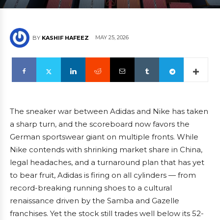
MAY 25, 2026
BY
KASHIF HAFEEZ
The sneaker war between Adidas and Nike has taken
a sharp turn, and the scoreboard now favors the
German sportswear giant on multiple fronts. While
Nike contends with shrinking market share in China,
legal headaches, and a turnaround plan that has yet
to bear fruit, Adidas is firing on all cylinders — from
record-breaking running shoes to a cultural
renaissance driven by the Samba and Gazelle
franchises. Yet the stock still trades well below its 52-