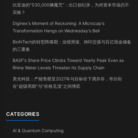
比亚迪的"530,000辆魔咒"：出口创纪录，为何资本市场仍不
买账？
Diginex's Moment of Reckoning: A Microcap's
Transformation Hangs on Wednesday's Bell
BioNTech的转型阵痛期：业绩滑坡、帅印交接与百亿现金储备
的三重奏
BASF's Share Price Climbs Toward Yearly Peak Even as
Rhine Water Levels Threaten Its Supply Chain
美光科技：产能售罄至2027年与目标价下调并存，华尔街
在"超级周期"与"价格见顶"之间博弈
CATEGORIES
AI & Quantum Computing