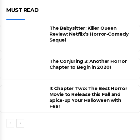
MUST READ
The Babysitter: Killer Queen
Review: Netflix’s Horror-Comedy
Sequel
The Conjuring 3: Another Horror
Chapter to Begin in 2020!
It Chapter Two: The Best Horror
Movie to Release this Fall and
Spice-up Your Halloween with
Fear