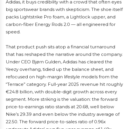
Adidas, it buys credibility with a crowd that often eyes
big sportswear brands with skepticism. The shoe itself
packs Lightstrike Pro foam, a Lightlock upper, and
carbon-fiber Energy Rods 2.0 — all engineered for
speed.
That product push sits atop a financial turnaround
that has reshaped the narrative around the company.
Under CEO Bjørn Gulden, Adidas has cleared the
Yeezy overhang, tidied up the balance sheet, and
refocused on high-margin lifestyle models from the
“Terrace” category. Full-year 2025 revenue hit roughly
€24.8 billion, with double-digit growth across every
segment. More striking is the valuation: the forward
price-to-earnings ratio stands at 20.68, well below
Nike’s 29.39 and even below the industry average of
22.50. The forward price-to-sales ratio of 0.96x