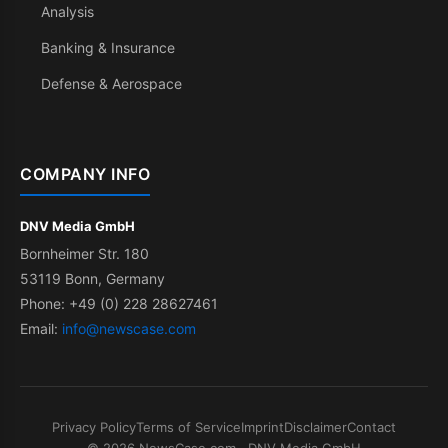
Analysis
Banking & Insurance
Defense & Aerospace
COMPANY INFO
DNV Media GmbH
Bornheimer Str. 180
53119 Bonn, Germany
Phone: +49 (0) 228 28627461
Email:
info@newscase.com
Privacy Policy
Terms of Service
Imprint
Disclaimer
Contact