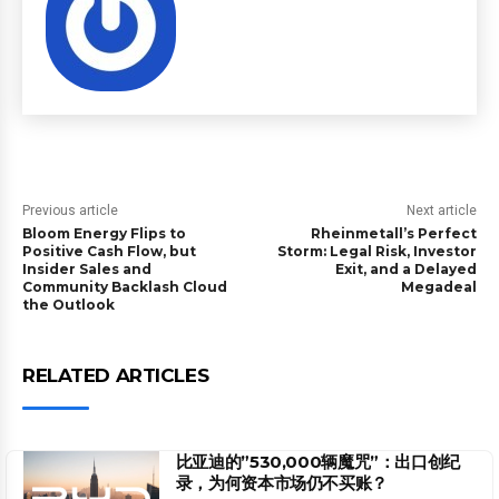
Previous article
Next article
Bloom Energy Flips to
Rheinmetall’s Perfect
Positive Cash Flow, but
Storm: Legal Risk, Investor
Insider Sales and
Exit, and a Delayed
Community Backlash Cloud
Megadeal
the Outlook
RELATED ARTICLES
比亚迪的”530,000辆魔咒”：出口创纪
录，为何资本市场仍不买账？