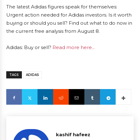
The latest Adidas figures speak for themselves:
Urgent action needed for Adidas investors. Is it worth
buying or should you sell? Find out what to do now in
the current free analysis from August 8.
Adidas: Buy or sell?
Read more here...
TAGS
ADIDAS
kashif hafeez