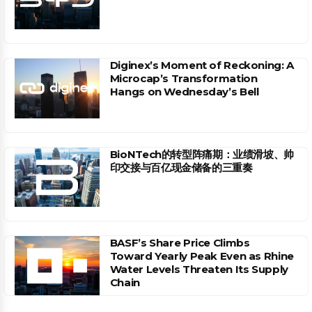
Diginex’s Moment of Reckoning: A
Microcap’s Transformation
Hangs on Wednesday’s Bell
BioNTech的转型阵痛期：业绩滑坡、帅
印交接与百亿现金储备的三重奏
BASF’s Share Price Climbs
Toward Yearly Peak Even as Rhine
Water Levels Threaten Its Supply
Chain