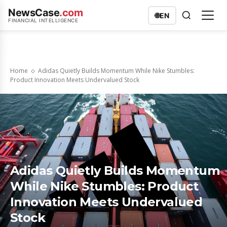
NewsCase
.com
🌐
EN
FINANCIAL INTELLIGENCE
Home
Adidas Quietly Builds Momentum While Nike Stumbles:
Product Innovation Meets Undervalued Stock
Adidas Quietly Builds Momentum
While Nike Stumbles: Product
Innovation Meets Undervalued
Stock