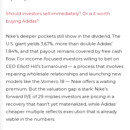
Should investors sell immediately? Or is it worth
buying Adidas?
Nike’s deeper pockets still show in the dividend. The
U.S. giant yields 3.67%, more than double Adidas’
1.84%, and that payout remains covered by free cash
flow. For income-focused investors willing to bet on
CEO Elliott Hill’s turnaround — a process that involves
repairing wholesale relationships and launching new
models like the Vomero 18 — Nike offers a waiting
premium. But the valuation gap is stark: Nike’s
forward P/E of 29 implies investors are pricing in a
recovery that hasn’t yet materialized, while Adidas’
cheaper multiple reflects execution that is already
visible in the numbers.