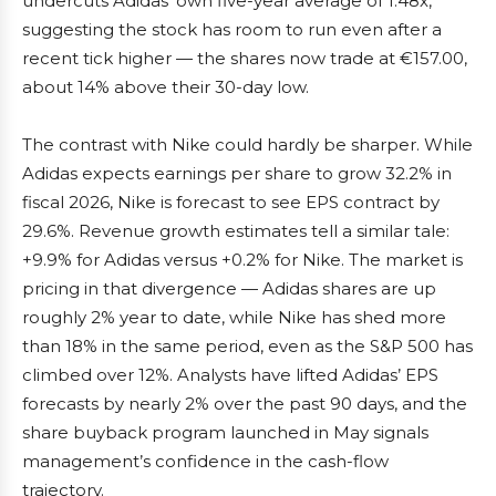
undercuts Adidas’ own five-year average of 1.48x,
suggesting the stock has room to run even after a
recent tick higher — the shares now trade at €157.00,
about 14% above their 30-day low.
The contrast with Nike could hardly be sharper. While
Adidas expects earnings per share to grow 32.2% in
fiscal 2026, Nike is forecast to see EPS contract by
29.6%. Revenue growth estimates tell a similar tale:
+9.9% for Adidas versus +0.2% for Nike. The market is
pricing in that divergence — Adidas shares are up
roughly 2% year to date, while Nike has shed more
than 18% in the same period, even as the S&P 500 has
climbed over 12%. Analysts have lifted Adidas’ EPS
forecasts by nearly 2% over the past 90 days, and the
share buyback program launched in May signals
management’s confidence in the cash-flow
trajectory.