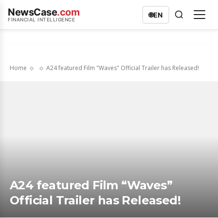
NewsCase
.com
🌐
EN
FINANCIAL INTELLIGENCE
Home
A24 featured Film "Waves" Official Trailer has Released!
A24 featured Film “Waves”
Official Trailer has Released!