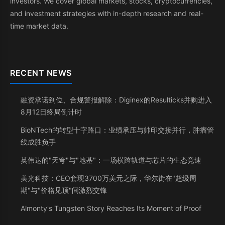
investors. We cover global markets, stocks, cryptocurrencies,
and investment strategies with in-depth research and real-
time market data.
RECENT NEWS
融资承诺到位、合规警报解除：Diginex的Resulticks并购进入
8月12日终局倒计时
BioNTech的转型十字路口：业绩承压与帅印交接并行，肿瘤管
线成胜负手
英伟达的"天穹"与"地基"：一场横跨轨道与芯片的生态竞速
美光科技：CEO套现3700万美元之际，华尔街在"超级周
期"与"价格见顶"间激烈交锋
Almonty's Tungsten Story Reaches Its Moment of Proof