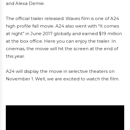
and Alexa Demie.
The official trailer released. Waves film is one of A24
high profile fall movie. A24 also went with “It comes
at night” in June 2017 globally and earned $19 million
at the box office. Here you can enjoy the trailer. In
cinemas, the movie will hit the screen at the end of
this year.
A24 will display the movie in selective theaters on
November 1. Well, we are excited to watch the film.