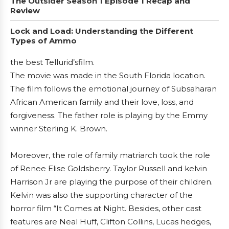
The Outsider Season 1 Episode 1 Recap and
Review
Lock and Load: Understanding the Different
Types of Ammo
the best Tellurid’sfilm.
The movie was made in the South Florida location.
The film follows the emotional journey of Subsaharan
African American family and their love, loss, and
forgiveness. The father role is playing by the Emmy
winner Sterling K. Brown.
Moreover, the role of family matriarch took the role
of Renee Elise Goldsberry. Taylor Russell and kelvin
Harrison Jr are playing the purpose of their children.
Kelvin was also the supporting character of the
horror film “It Comes at Night. Besides, other cast
features are Neal Huff, Clifton Collins, Lucas hedges,