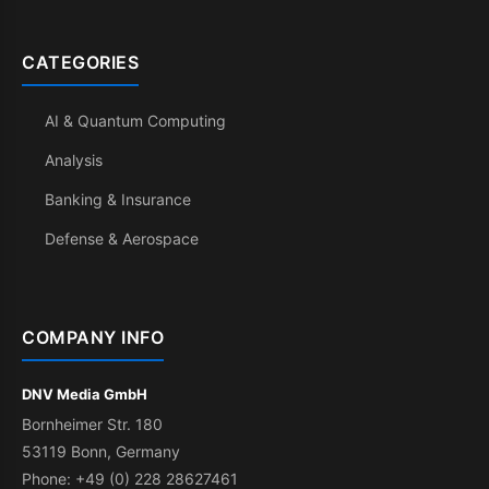
CATEGORIES
AI & Quantum Computing
Analysis
Banking & Insurance
Defense & Aerospace
COMPANY INFO
DNV Media GmbH
Bornheimer Str. 180
53119 Bonn, Germany
Phone: +49 (0) 228 28627461