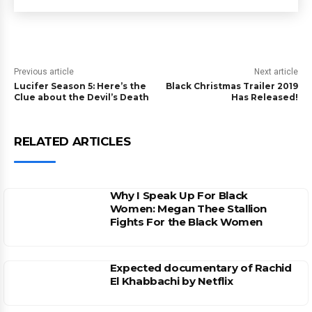
Previous article
Next article
Lucifer Season 5: Here’s the
Black Christmas Trailer 2019
Clue about the Devil’s Death
Has Released!
RELATED ARTICLES
Why I Speak Up For Black
Women: Megan Thee Stallion
Fights For the Black Women
Expected documentary of Rachid
El Khabbachi by Netflix