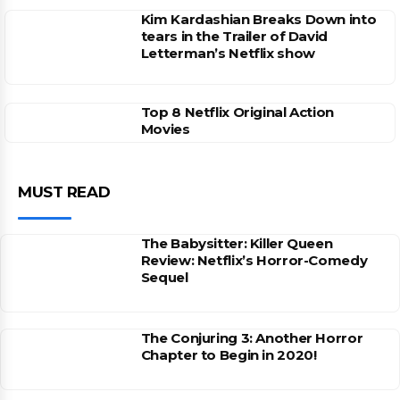
Kim Kardashian Breaks Down into
tears in the Trailer of David
Letterman’s Netflix show
Top 8 Netflix Original Action
Movies
MUST READ
The Babysitter: Killer Queen
Review: Netflix’s Horror-Comedy
Sequel
The Conjuring 3: Another Horror
Chapter to Begin in 2020!