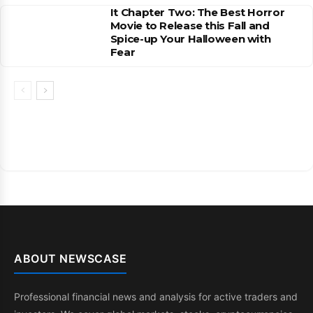
It Chapter Two: The Best Horror
Movie to Release this Fall and
Spice-up Your Halloween with
Fear
ABOUT NEWSCASE
Professional financial news and analysis for active traders and