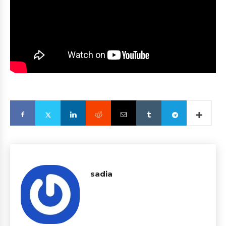
sadia