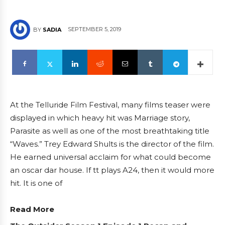
SEPTEMBER 5, 2019
BY
SADIA
At the Telluride Film Festival, many films teaser were
displayed in which heavy hit was Marriage story,
Parasite as well as one of the most breathtaking title
“Waves.” Trey Edward Shults is the director of the film.
He earned universal acclaim for what could become
an oscar dar house. If tt plays A24, then it would more
hit. It is one of
Read More