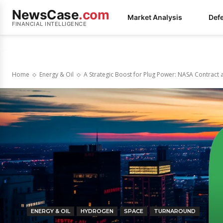
NewsCase
.com
Market Analysis
Def
FINANCIAL INTELLIGENCE
Home
Energy & Oil
A Strategic Boost for Plug Power: NASA Contract 
ENERGY & OIL
HYDROGEN
SPACE
TURNAROUND