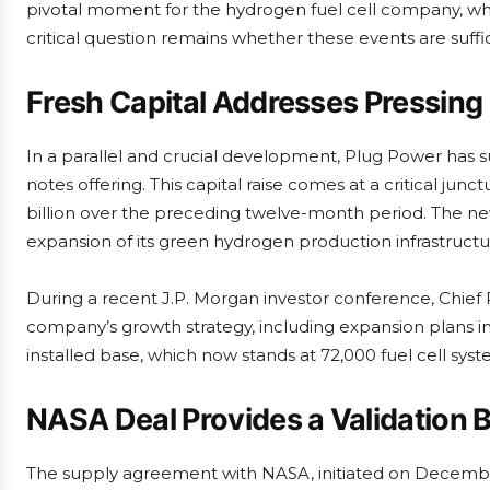
pivotal moment for the hydrogen fuel cell company, whi
critical question remains whether these events are suffi
Fresh Capital Addresses Pressing
In a parallel and crucial development, Plug Power has s
notes offering. This capital raise comes at a critical ju
billion over the preceding twelve-month period. The ne
expansion of its green hydrogen production infrastructu
During a recent J.P. Morgan investor conference, Chief
company’s growth strategy, including expansion plans in
installed base, which now stands at 72,000 fuel cell syst
NASA Deal Provides a Validation
The supply agreement with NASA, initiated on December 1