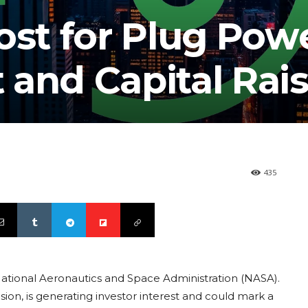
ost for Plug Powe
 and Capital Rai
435
National Aeronautics and Space Administration (NASA).
sion, is generating investor interest and could mark a