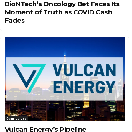
BioNTech’s Oncology Bet Faces Its
Moment of Truth as COVID Cash
Fades
Commodities
Vulcan Energy’s Pipeline