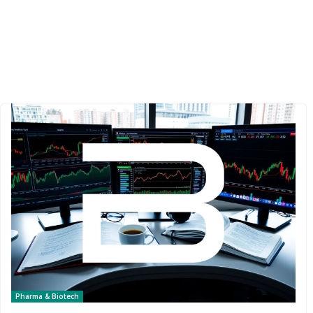
Pharma & Biotech