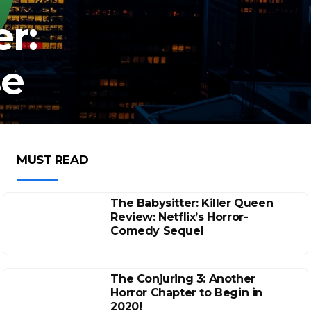
r:
se
MUST READ
The Babysitter: Killer Queen
Review: Netflix’s Horror-
Comedy Sequel
The Conjuring 3: Another
Horror Chapter to Begin in
2020!