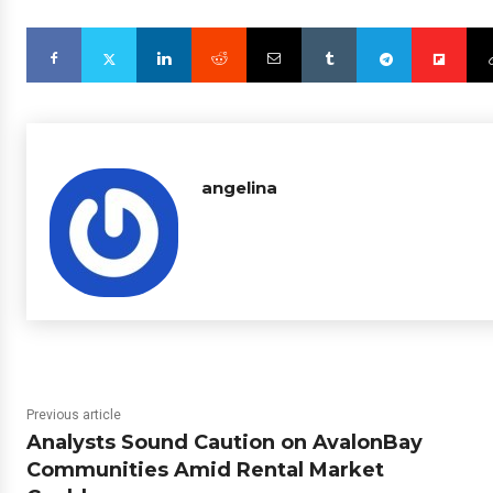
angelina
Previous article
Analysts Sound Caution on AvalonBay
Communities Amid Rental Market