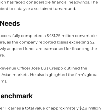
ch has faced considerable financial headwinds. The
cient to catalyze a sustained turnaround.
 Needs
uccessfully completed a $431.25 million convertible
ncture, as the company reported losses exceeding $2
wly acquired funds are earmarked for financing the
re.
 Revenue Officer Jose Luis Crespo outlined the
 Asian markets. He also highlighted the firm’s global
ems.
 Benchmark
, carries a total value of approximately $2.8 million.