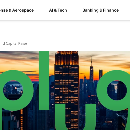
ense & Aerospace
AI & Tech
Banking & Finance
and Capital Raise