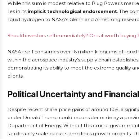
While this sum is modest relative to Plug Power’s market c
lies in its
implicit technological endorsement
. The com
liquid hydrogen to NASA’s Glenn and Armstrong researc
Should investors sell immediately? Or is it worth buyin
NASA itself consumes over 16 million kilograms of liquid
within the aerospace industry’s supply chain establishe
demonstrating its ability to meet the extreme quality an
clients.
Political Uncertainty and Financi
Despite recent share price gains of around 10%, a signific
under Donald Trump could reconsider or delay a previo
Department of Energy. Without this crucial government
significantly scale back its ambitious growth projects. 