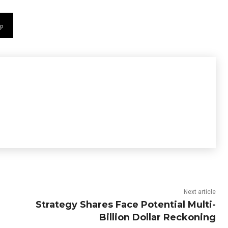
Next article
Strategy Shares Face Potential Multi-
Billion Dollar Reckoning