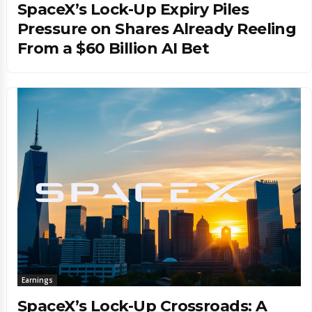
SpaceX’s Lock-Up Expiry Piles
Pressure on Shares Already Reeling
From a $60 Billion AI Bet
Earnings
SpaceX’s Lock-Up Crossroads: A