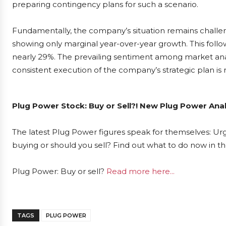
preparing contingency plans for such a scenario.
Fundamentally, the company’s situation remains challeng
showing only marginal year-over-year growth. This follow
nearly 29%. The prevailing sentiment among market analys
consistent execution of the company’s strategic plan is r
Plug Power Stock: Buy or Sell?! New Plug Power Anal
The latest Plug Power figures speak for themselves: Urg
buying or should you sell? Find out what to do now in th
Plug Power: Buy or sell?
Read more here...
TAGS
PLUG POWER