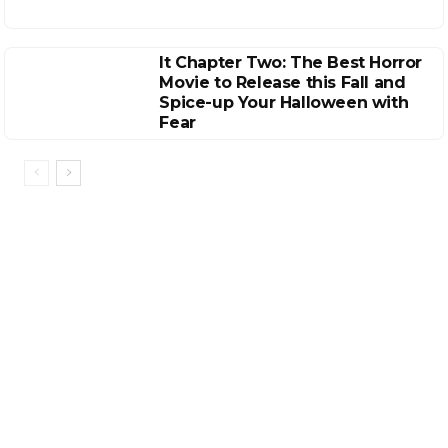
It Chapter Two: The Best Horror
Movie to Release this Fall and
Spice-up Your Halloween with
Fear