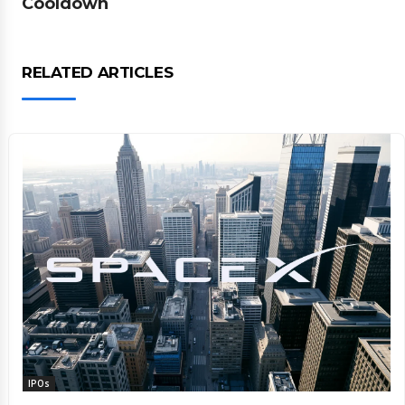
Cooldown
RELATED ARTICLES
IPOs