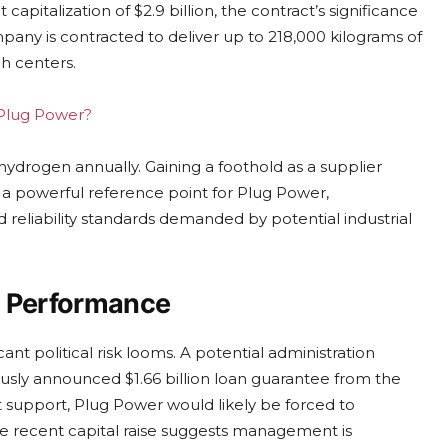
apitalization of $2.9 billion, the contract’s significance
pany is contracted to deliver up to 218,000 kilograms of
h centers.
g Plug Power?
 hydrogen annually. Gaining a foothold as a supplier
s a powerful reference point for Plug Power,
d reliability standards demanded by potential industrial
al Performance
ant political risk looms. A potential administration
usly announced $1.66 billion loan guarantee from the
 support, Plug Power would likely be forced to
The recent capital raise suggests management is