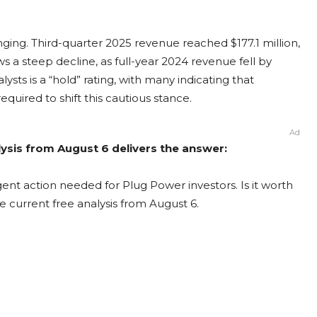
ing. Third-quarter 2025 revenue reached $177.1 million,
s a steep decline, as full-year 2024 revenue fell by
ts is a “hold” rating, with many indicating that
equired to shift this cautious stance.
Ad
ysis from August 6 delivers the answer:
ent action needed for Plug Power investors. Is it worth
e current free analysis from August 6.