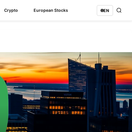
Crypto
European Stocks
🌐
EN