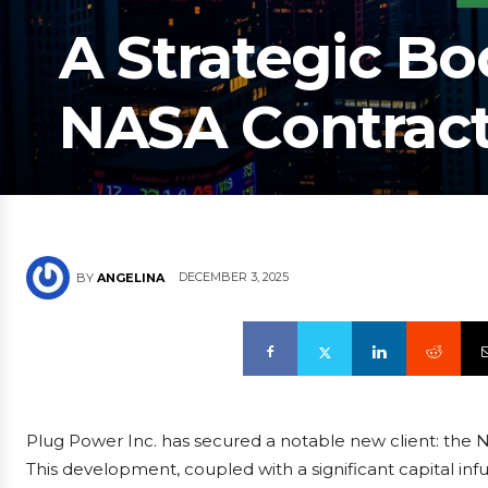
A Strategic Bo
NASA Contract
DECEMBER 3, 2025
BY
ANGELINA
Plug Power Inc. has secured a notable new client: the 
This development, coupled with a significant capital infu