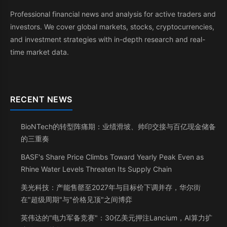
Professional financial news and analysis for active traders and
investors. We cover global markets, stocks, cryptocurrencies,
and investment strategies with in-depth research and real-
time market data.
RECENT NEWS
BioNTech的转型阵痛期：业绩滑坡、帅印交接与百亿现金储备
的三重奏
BASF's Share Price Climbs Toward Yearly Peak Even as
Rhine Water Levels Threaten Its Supply Chain
美光科技：产能售罄至2027年与目标价下调并存，华尔街
在"超级周期"与"价格见顶"之间博弈
英伟达的"电力军备竞赛"：30亿美元押注Lancium，AI算力扩