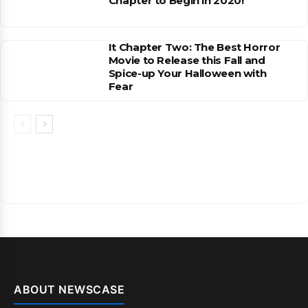
Chapter to Begin in 2020!
It Chapter Two: The Best Horror
Movie to Release this Fall and
Spice-up Your Halloween with
Fear
ABOUT NEWSCASE