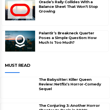
Oracle’s Rally Collides With a
Balance Sheet That Won’t Stop
Growing
Palantir’s Breakneck Quarter
Poses a Simple Question: How
Much Is Too Much?
MUST READ
The Babysitter: Killer Queen
Review: Netflix’s Horror-Comedy
Sequel
The Conjuring 3: Another Horror