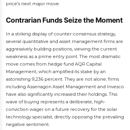
price’s next major move.
Contrarian Funds Seize the Moment
In a striking display of counter-consensus strategy,
several quantitative and asset management firms are
aggressively building positions, viewing the current
weakness as a prime entry point. The most dramatic
move comes from hedge fund AQR Capital
Management, which amplified its stake by an
astonishing 9,236 percent. They are not alone; firms
including Assenagon Asset Management and Invesco
have also significantly increased their holdings. This
wave of buying represents a deliberate, high-
conviction wager on a future recovery for the solar
technology specialist, directly opposing the prevailing
negative sentiment.