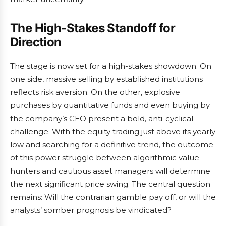
The High-Stakes Standoff for
Direction
The stage is now set for a high-stakes showdown. On
one side, massive selling by established institutions
reflects risk aversion. On the other, explosive
purchases by quantitative funds and even buying by
the company’s CEO present a bold, anti-cyclical
challenge. With the equity trading just above its yearly
low and searching for a definitive trend, the outcome
of this power struggle between algorithmic value
hunters and cautious asset managers will determine
the next significant price swing. The central question
remains: Will the contrarian gamble pay off, or will the
analysts’ somber prognosis be vindicated?