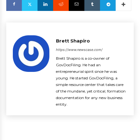
Brett Shapiro
https://www.newscase.com/
Brett Shapiro is a co-owner of
GovDocFiling. He had an
entrepreneurial spirit since he was
young. He started GovDocFiling, a
simple resource center that takes care
of the mundane, yet critical, formation
documentation for any new business
entity.