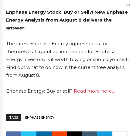
Ad
Enphase Energy Stock: Buy or Sell?! New Enphase
Energy Analysis from August 8 delivers the
answer:
The latest Enphase Energy figures speak for
themselves: Urgent action needed for Enphase
Energy investors. Is it worth buying or should you sell?
Find out what to do now in the current free analysis
from August 8.
Enphase Energy: Buy or sell?
Read more here...
TAGS
ENPHASE ENERGY