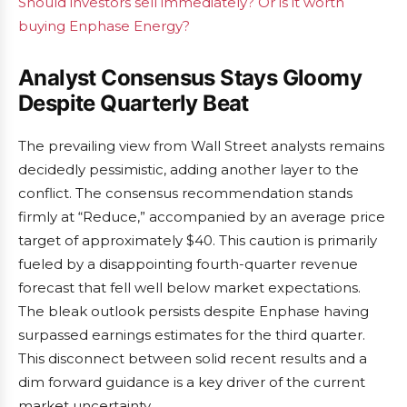
Should investors sell immediately? Or is it worth
buying Enphase Energy?
Analyst Consensus Stays Gloomy
Despite Quarterly Beat
The prevailing view from Wall Street analysts remains
decidedly pessimistic, adding another layer to the
conflict. The consensus recommendation stands
firmly at “Reduce,” accompanied by an average price
target of approximately $40. This caution is primarily
fueled by a disappointing fourth-quarter revenue
forecast that fell well below market expectations.
The bleak outlook persists despite Enphase having
surpassed earnings estimates for the third quarter.
This disconnect between solid recent results and a
dim forward guidance is a key driver of the current
market uncertainty.