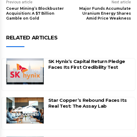
Previous article
Next article
Coeur Mining’s Blockbuster
Major Funds Accumulate
Acquisition: A $7 Billion
Uranium Energy Shares
Gamble on Gold
Amid Price Weakness
RELATED ARTICLES
SK Hynix’s Capital Return Pledge
Faces Its First Credibility Test
Star Copper’s Rebound Faces Its
Real Test: The Assay Lab