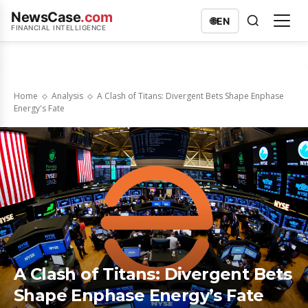
NewsCase
.com
🌐
EN
FINANCIAL INTELLIGENCE
Home
Analysis
A Clash of Titans: Divergent Bets Shape Enphase
Energy's Fate
A Clash of Titans: Divergent Bets
Shape Enphase Energy’s Fate