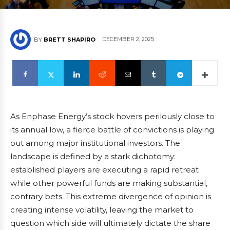
DECEMBER 2, 2025
BY
BRETT SHAPIRO
As Enphase Energy’s stock hovers perilously close to
its annual low, a fierce battle of convictions is playing
out among major institutional investors. The
landscape is defined by a stark dichotomy:
established players are executing a rapid retreat
while other powerful funds are making substantial,
contrary bets. This extreme divergence of opinion is
creating intense volatility, leaving the market to
question which side will ultimately dictate the share