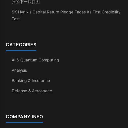
张的下一块拼图
SK Hynix's Capital Return Pledge Faces Its First Credibility
Test
CATEGORIES
AI & Quantum Computing
Analysis
Banking & Insurance
Defense & Aerospace
COMPANY INFO