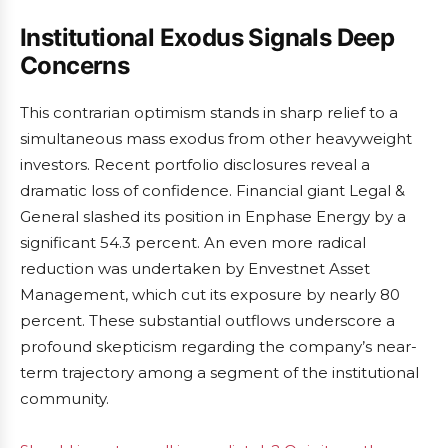
Institutional Exodus Signals Deep
Concerns
This contrarian optimism stands in sharp relief to a
simultaneous mass exodus from other heavyweight
investors. Recent portfolio disclosures reveal a
dramatic loss of confidence. Financial giant Legal &
General slashed its position in Enphase Energy by a
significant 54.3 percent. An even more radical
reduction was undertaken by Envestnet Asset
Management, which cut its exposure by nearly 80
percent. These substantial outflows underscore a
profound skepticism regarding the company’s near-
term trajectory among a segment of the institutional
community.