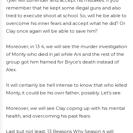
Tyler will surrender and accept his mistakes. If you
remember that he kept some illegal guns and also
tried to execute shoot at school. So, will he be able to
overcome his inner fears and accept what he did? Or
Clay once again will be able to save him?
Moreover, in 13 4, we will see the murder investigation
of Monty who died in jail while Ani and the rest of the
group got him framed for Bryce’s death instead of
Alex.
It will certainly be hell intense to know that who killed
Monty, it could be his own father, possibly. Let’s see.
Moreover, we will see Clay coping up with his mental
health, and overcoming his past fears.
Last but not least, 13 Reasons Why Season 4 will