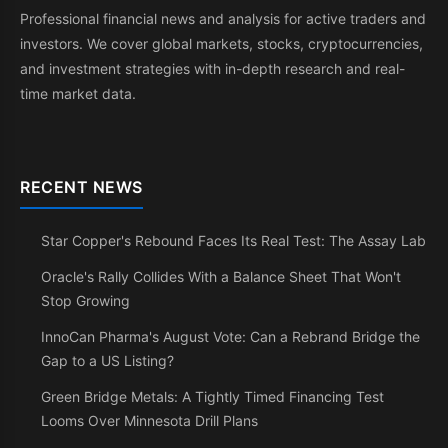
Professional financial news and analysis for active traders and
investors. We cover global markets, stocks, cryptocurrencies,
and investment strategies with in-depth research and real-
time market data.
RECENT NEWS
Star Copper's Rebound Faces Its Real Test: The Assay Lab
Oracle's Rally Collides With a Balance Sheet That Won't
Stop Growing
InnoCan Pharma's August Vote: Can a Rebrand Bridge the
Gap to a US Listing?
Green Bridge Metals: A Tightly Timed Financing Test
Looms Over Minnesota Drill Plans