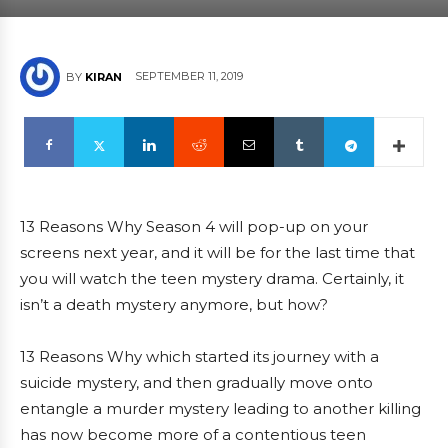
SEPTEMBER 11, 2019
BY
KIRAN
13 Reasons Why Season 4 will pop-up on your
screens next year, and it will be for the last time that
you will watch the teen mystery drama. Certainly, it
isn’t a death mystery anymore, but how?
13 Reasons Why which started its journey with a
suicide mystery, and then gradually move onto
entangle a murder mystery leading to another killing
has now become more of a contentious teen