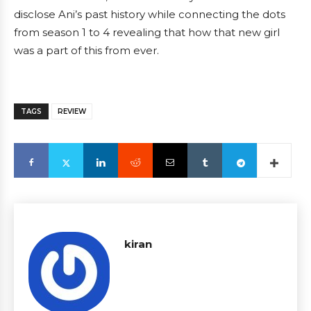
disclose Ani’s past history while connecting the dots
from season 1 to 4 revealing that how that new girl
was a part of this from ever.
TAGS
REVIEW
kiran