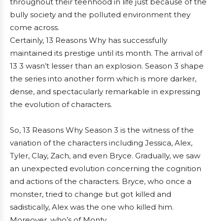
throughout their teenhood in life just because of the
bully society and the polluted environment they
come across.
Certainly, 13 Reasons Why has successfully
maintained its prestige until its month. The arrival of
13 3 wasn’t lesser than an explosion. Season 3 shape
the series into another form which is more darker,
dense, and spectacularly remarkable in expressing
the evolution of characters.
So, 13 Reasons Why Season 3 is the witness of the
variation of the characters including Jessica, Alex,
Tyler, Clay, Zach, and even Bryce. Gradually, we saw
an unexpected evolution concerning the cognition
and actions of the characters. Bryce, who once a
monster, tried to change but got killed and
sadistically, Alex was the one who killed him.
Moreover, who’s of Monty.