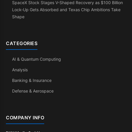
SpaceX Stock Stages V-Shaped Recovery as $100 Billion
Lock-Up Gets Absorbed and Texas Chip Ambitions Take
Shape
CATEGORIES
AI & Quantum Computing
Analysis
Banking & Insurance
Defense & Aerospace
COMPANY INFO