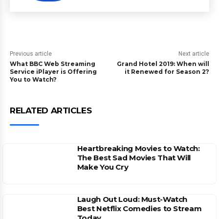
Previous article
Next article
What BBC Web Streaming
Grand Hotel 2019: When will
Service iPlayer is Offering
it Renewed for Season 2?
You to Watch?
RELATED ARTICLES
Heartbreaking Movies to Watch:
The Best Sad Movies That Will
Make You Cry
Laugh Out Loud: Must-Watch
Best Netflix Comedies to Stream
Today