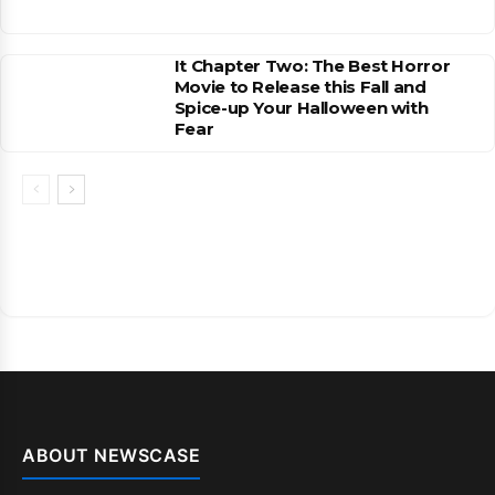
It Chapter Two: The Best Horror
Movie to Release this Fall and
Spice-up Your Halloween with
Fear
ABOUT NEWSCASE