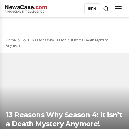
NewsCase
.com
🌐
EN
FINANCIAL INTELLIGENCE
Home
13 Reasons Why Season 4: It isn't a Death Mystery
Anymore!
13 Reasons Why Season 4: It isn’t
a Death Mystery Anymore!