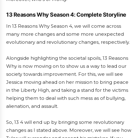
13 Reasons Why Season 4: Complete Storyline
In 13 Reasons Why Season 4, we will come across
many more changes and some more unexpected
evolutionary and revolutionary changes, respectively.
Alongside highlighting the societal spoils, 13 Reasons
Why is now moving on to show us a way to lead our
society towards improvement. For this, we will see
Jessica moving ahead on her mission to bring peace
in the Liberty High, and taking a stand for the victims
helping them to deal with such mess as of bullying,
alienation, and assault.
So, 13 4 will end up by bringing some revolutionary
changes as I stated above. Moreover, we will see how