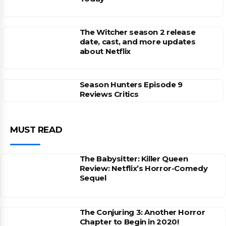
The Witcher season 2 release
date, cast, and more updates
about Netflix
Season Hunters Episode 9
Reviews Critics
MUST READ
The Babysitter: Killer Queen
Review: Netflix’s Horror-Comedy
Sequel
The Conjuring 3: Another Horror
Chapter to Begin in 2020!