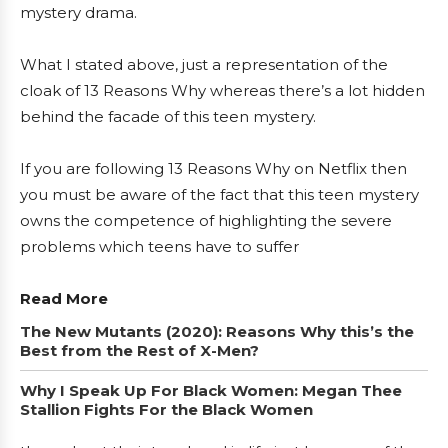
mystery drama.
What I stated above, just a representation of the
cloak of 13 Reasons Why whereas there’s a lot hidden
behind the facade of this teen mystery.
If you are following 13 Reasons Why on Netflix then
you must be aware of the fact that this teen mystery
owns the competence of highlighting the severe
problems which teens have to suffer
Read More
The New Mutants (2020): Reasons Why this’s the
Best from the Rest of X-Men?
Why I Speak Up For Black Women: Megan Thee
Stallion Fights For the Black Women