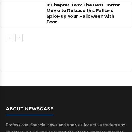
It Chapter Two: The Best Horror
Movie to Release this Fall and
Spice-up Your Halloween with
Fear
ABOUT NEWSCASE
Professional financial news and analysis for active traders and