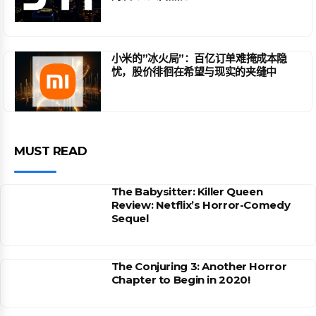
小米的”冰火局”：百亿订单难掩成本隐
忧，股价徘徊在希望与现实的夹缝中
MUST READ
The Babysitter: Killer Queen
Review: Netflix’s Horror-Comedy
Sequel
The Conjuring 3: Another Horror
Chapter to Begin in 2020!