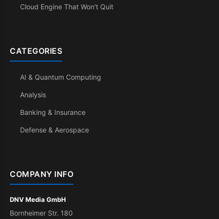
Cloud Engine That Won't Quit
CATEGORIES
AI & Quantum Computing
Analysis
Banking & Insurance
Defense & Aerospace
COMPANY INFO
DNV Media GmbH
Bornheimer Str. 180