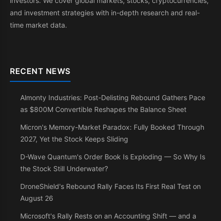
investors. We cover global markets, stocks, cryptocurrencies,
and investment strategies with in-depth research and real-
time market data.
RECENT NEWS
Almonty Industries: Post-Delisting Rebound Gathers Pace
as $800M Convertible Reshapes the Balance Sheet
Micron's Memory-Market Paradox: Fully Booked Through
2027, Yet the Stock Keeps Sliding
D-Wave Quantum's Order Book Is Exploding — So Why Is
the Stock Still Underwater?
DroneShield's Rebound Rally Faces Its First Real Test on
August 26
Microsoft's Rally Rests on an Accounting Shift — and a