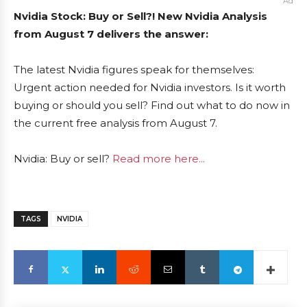
Ad
Nvidia Stock: Buy or Sell?! New Nvidia Analysis
from August 7 delivers the answer:
The latest Nvidia figures speak for themselves:
Urgent action needed for Nvidia investors. Is it worth
buying or should you sell? Find out what to do now in
the current free analysis from August 7.
Nvidia: Buy or sell?
Read more here...
TAGS
NVIDIA