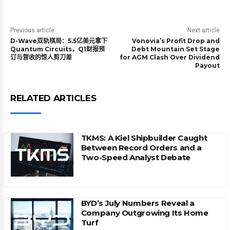
Previous article
Next article
D-Wave双轨棋局：5.5亿美元拿下
Vonovia’s Profit Drop and
Quantum Circuits，Q1财报预
Debt Mountain Set Stage
订与营收的惊人剪刀差
for AGM Clash Over Dividend
Payout
RELATED ARTICLES
TKMS: A Kiel Shipbuilder Caught
Between Record Orders and a
Two-Speed Analyst Debate
BYD’s July Numbers Reveal a
Company Outgrowing Its Home
Turf