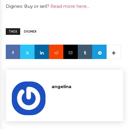
Diginex: Buy or sell?
Read more here...
TAGS
DIGINEX
angelina