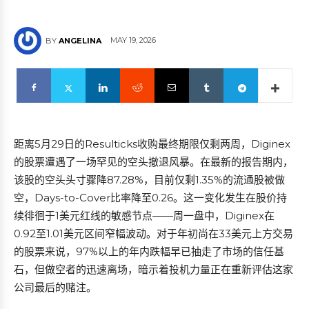
MAY 19, 2026
BY
ANGELINA
距离5月29日的Resulticks收购最终期限仅剩两周，Diginex
的股票遭遇了一场罕见的空头撤退风暴。在最新的报告期内，
该股的空头头寸骤降87.28%，目前仅剩1.35%的流通股被做
空，Days-to-Cover比率降至0.26。这一变化发生在股价持
续徘徊于1美元红线的敏感节点——周一盘中，Diginex在
0.92至1.01美元区间窄幅波动。对于年初尚在33美元上方交易
的股票来说，97%以上的年内跌幅早已抽走了市场的信任基
石，但做空者的迅速离场，暗示着投机力量正在重新评估这家
公司最后的赌注。