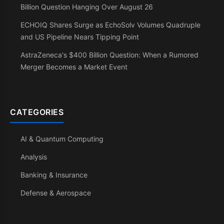
Billion Question Hanging Over August 26
ECHOIQ Shares Surge as EchoSolv Volumes Quadruple
and US Pipeline Nears Tipping Point
AstraZeneca's $400 Billion Question: When a Rumored
Merger Becomes a Market Event
CATEGORIES
AI & Quantum Computing
Analysis
Banking & Insurance
Defense & Aerospace