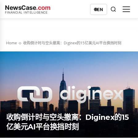
NewsCase
.com
🌐
EN
FINANCIAL INTELLIGENCE
Home
收购倒计时与空头撤离：Diginex的15亿美元AI平台换挡时刻
收购倒计时与空头撤离：Diginex的15
亿美元AI平台换挡时刻